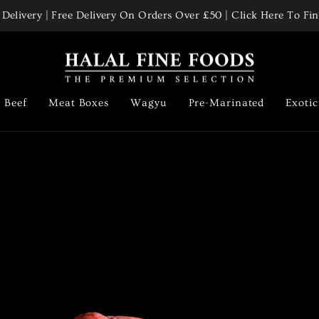
Delivery | Free Delivery On Orders Over £50 | Click Here To F
Pause
slideshow
Halal
Fine
Foods
Beef
Meat Boxes
Wagyu
Pre-Marinated
Exoti