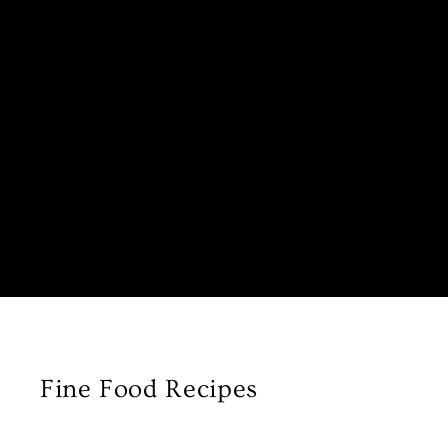
Fine Food Recipes