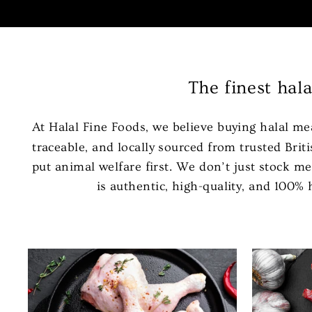
The finest hal
At Halal Fine Foods, we believe buying halal me
traceable, and locally sourced from trusted Br
put animal welfare first. We don’t just stock me
is authentic, high-quality, and 100%