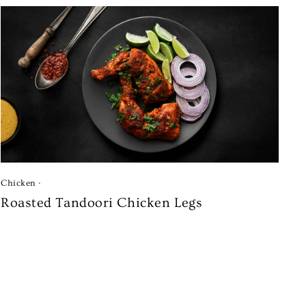
Chicken
·
Roasted Tandoori Chicken Legs