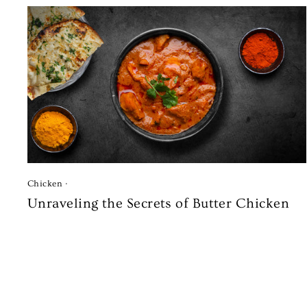
Chicken
·
Unraveling the Secrets of Butter Chicken