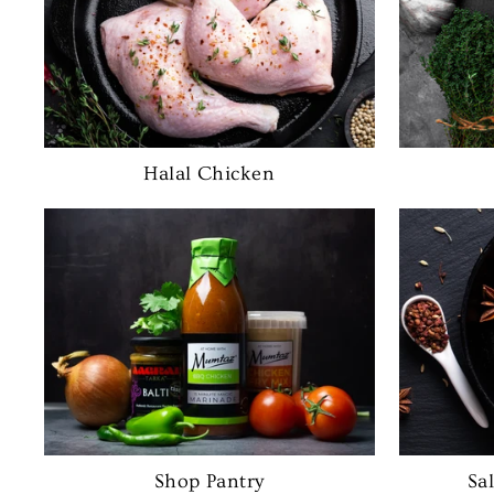
Halal Chicken
Shop Pantry
Sa