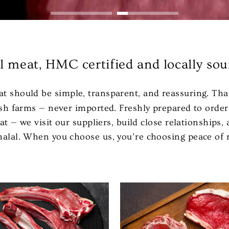
al meat, HMC certified and locally sou
at should be simple, transparent, and reassuring. Tha
itish farms — never imported. Freshly prepared to ord
at — we visit our suppliers, build close relationships
 halal. When you choose us, you’re choosing peace of 