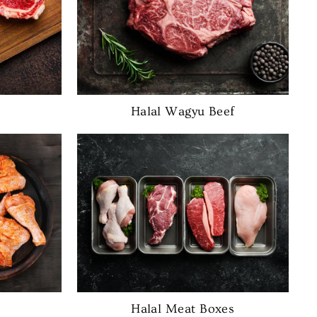
Halal Wagyu Beef
Halal Meat Boxes