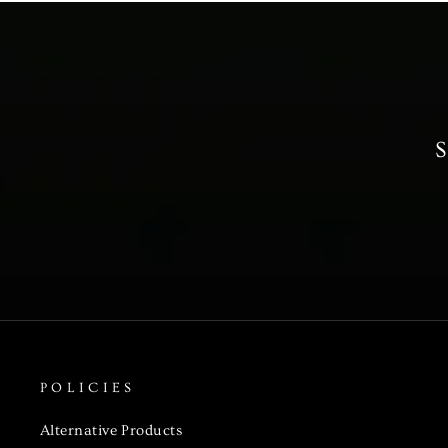
S
POLICIES
Alternative Products