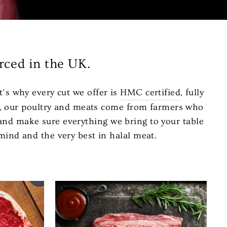
rced in the UK.
t’s why every cut we offer is
HMC certified
, fully
er, our poultry and meats come from farmers who
, and make sure everything we bring to your table
mind and the very best in halal meat.