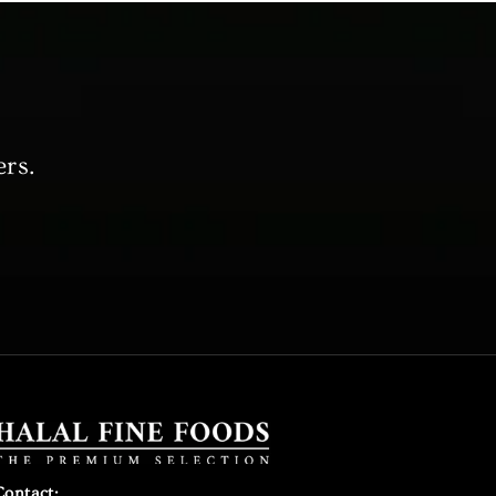
ers.
Contact: