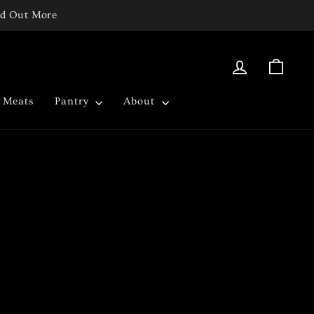
ind Out More
Log in
Cart
c Meats
Pantry
About