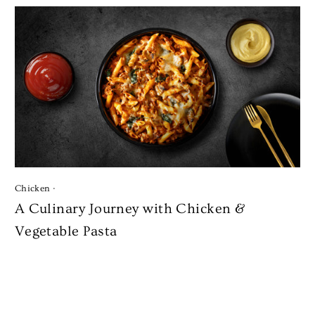
Chicken
·
A Culinary Journey with Chicken &
Vegetable Pasta