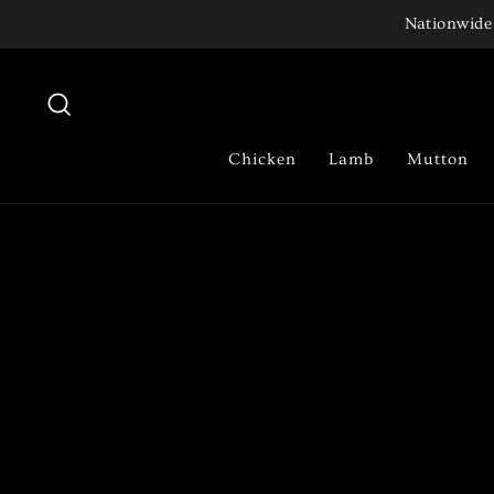
Skip
Nationwide 
to
content
Search
Chicken
Lamb
Mutton
Pause
slideshow