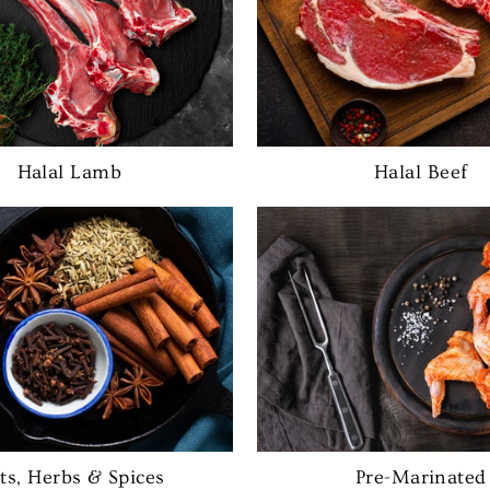
Halal Lamb
Halal Beef
lts, Herbs & Spices
Pre-Marinated