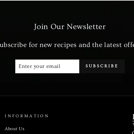
Join Our Newsletter
ubscribe for new recipes and the latest off
ENTER
SUBSCRIBE
SUBSCRIBE
YOUR
EMAIL
INFORMATION
About Us