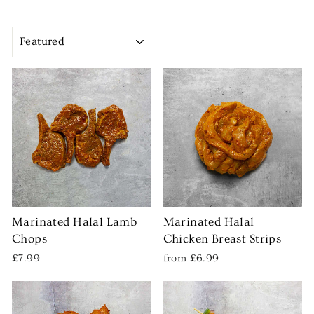
SORT
Marinated Halal Lamb
Marinated Halal
Chops
Chicken Breast Strips
£7.99
from £6.99