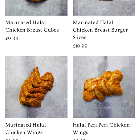
Marinated Halal
Marinated Halal
Chicken Breast Cubes
Chicken Breast Burger
Slices
£9.99
£10.99
Marinated Halal
Halal Peri Peri Chicken
Chicken Wings
Wings