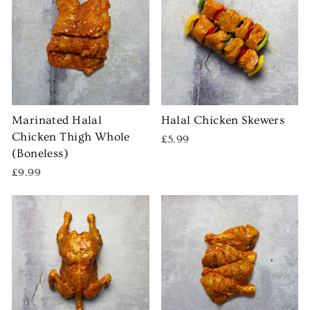
Marinated Halal
Halal Chicken Skewers
Chicken Thigh Whole
£5.99
(Boneless)
£9.99