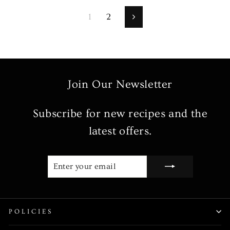
1
2
Next
Join Our Newsletter
Subscribe for new recipes and the
latest offers.
ENTER
SUBSCRIBE
YOUR
EMAIL
POLICIES