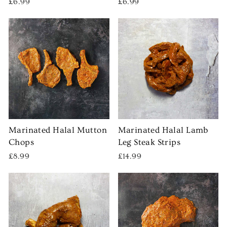
£6.99
£6.99
Marinated Halal Mutton
Marinated Halal Lamb
Chops
Leg Steak Strips
£8.99
£14.99