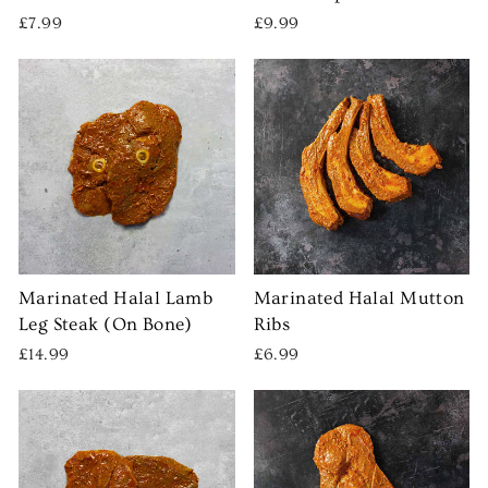
£7.99
£9.99
Marinated Halal Lamb
Marinated Halal Mutton
Leg Steak (On Bone)
Ribs
£14.99
£6.99