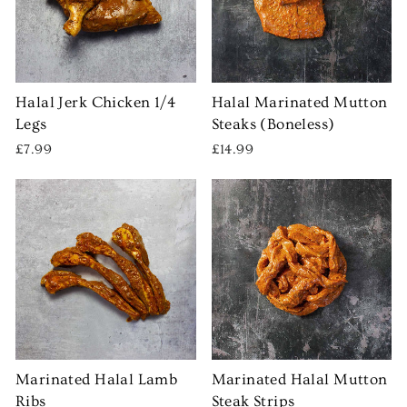
Halal Jerk Chicken 1/4
Halal Marinated Mutton
Legs
Steaks (Boneless)
£7.99
£14.99
Marinated Halal Lamb
Marinated Halal Mutton
Ribs
Steak Strips