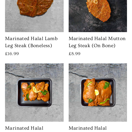
Marinated Halal Lamb
Marinated Halal Mutton
Leg Steak (Boneless)
Leg Steak (On Bone)
£16.99
£8.99
Marinated Halal
Marinated Halal