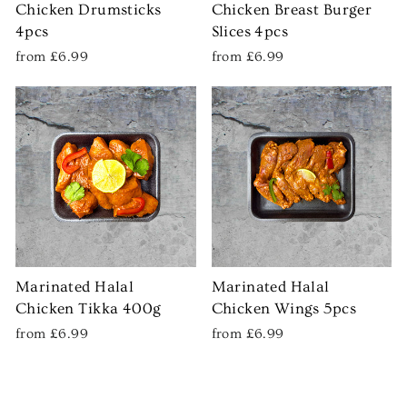
Chicken Drumsticks
Chicken Breast Burger
4pcs
Slices 4pcs
from £6.99
from £6.99
Marinated Halal
Marinated Halal
Chicken Tikka 400g
Chicken Wings 5pcs
from £6.99
from £6.99