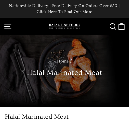
Skip
Nationwide Delivery | Free Delivery On Orders Over £50 |
to
Click Here To Find Out More
Pause
content
slideshow
Site navigation
Searc
C
Home
/
Halal Marinated Meat
Halal Marinated Meat