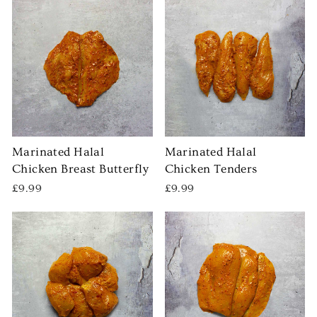
Marinated Halal
Marinated Halal
Chicken Breast Butterfly
Chicken Tenders
£9.99
£9.99