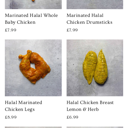
Marinated Halal Whole
Marinated Halal
Baby Chicken
Chicken Drumsticks
£7.99
£7.99
Halal Marinated
Halal Chicken Breast
Chicken Legs
Lemon & Herb
£8.99
£6.99