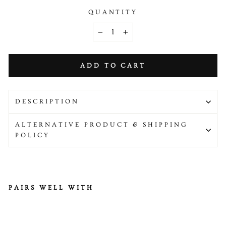
QUANTITY
−
+
ADD TO CART
DESCRIPTION
ALTERNATIVE PRODUCT & SHIPPING
POLICY
PAIRS WELL WITH
Be