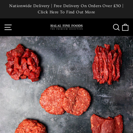
Skip
Nationwide Delivery | Free Delivery On Orders Over £50 |
to
Click Here To Find Out More
Pause
content
slideshow
Site navigation
Searc
C