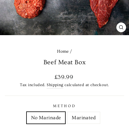
CL
(E
Home
/
Beef Meat Box
Regular
£39.99
price
Tax included.
Shipping
calculated at checkout.
METHOD
No Marinade
Marinated