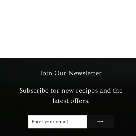
Beef Meat Box
from £39.99
Join Our Newsletter
Subscribe for new recipes and the
latest offers.
ENTER
SUBSCRIBE
YOUR
EMAIL