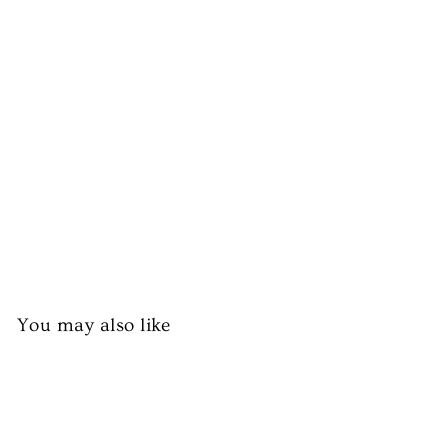
ef
M
ea
t
Bo
x
from
£39.99
You may also like