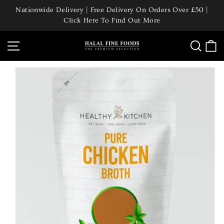
Skip
Nationwide Delivery | Free Delivery On Orders Over £50 |
to
Click Here To Find Out More
Pause
content
slideshow
Site navigation
Searc
C