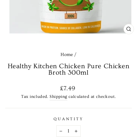
CL
(E
Home
/
Healthy Kitchen Chicken Pure Chicken
Broth 300ml
Regular
£7.49
price
Tax included.
Shipping
calculated at checkout.
QUANTITY
−
+