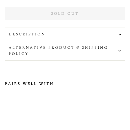
SOLD OUT
DESCRIPTION
ALTERNATIVE PRODUCT & SHIPPING
POLICY
PAIRS WELL WITH
He
alt
hy
Ki
tc