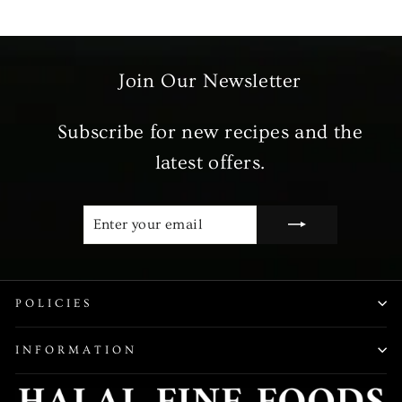
Join Our Newsletter
Subscribe for new recipes and the
latest offers.
ENTER
SUBSCRIBE
YOUR
EMAIL
POLICIES
INFORMATION