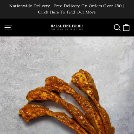
Skip
Nationwide Delivery | Free Delivery On Orders Over £50 |
to
Click Here To Find Out More
Pause
content
slideshow
Site navigation
Searc
C