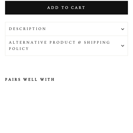
ADD TO CART
DESCRIPTION
ALTERNATIVE PRODUCT & SHIPPING
POLICY
PAIRS WELL WITH
M
ari
na
te
d
H