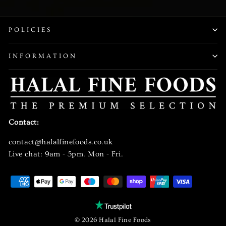
EMAIL
POLICIES
INFORMATION
Contact:
contact@halalfinefoods.co.uk
Live chat: 9am - 5pm. Mon - Fri.
© 2026 Halal Fine Foods