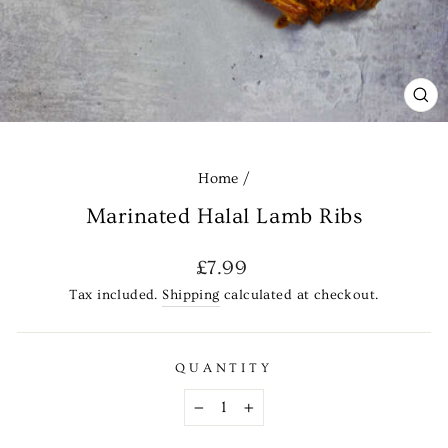
CL
(E
Home
/
Marinated Halal Lamb Ribs
Regular
£7.99
price
Tax included.
Shipping
calculated at checkout.
QUANTITY
−
+