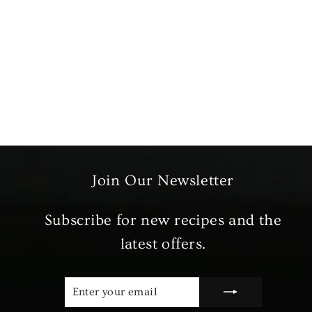
Marinated Halal Lamb Ribs
£7.99
Join Our Newsletter
Subscribe for new recipes and the
latest offers.
ENTER
SUBSCRIBE
YOUR