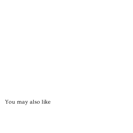
al
al
La
m
b
Ri
bs
£7.99
You may also like