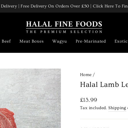
Delivery | Free Delivery On Orders Over £50 | Click Here To F
Pause
slideshow
Beef
Meat Boxes
Wagyu
Pre-Marinated
Exoti
Home
/
Halal Lamb Le
Regular
£13.99
price
Tax included.
Shipping