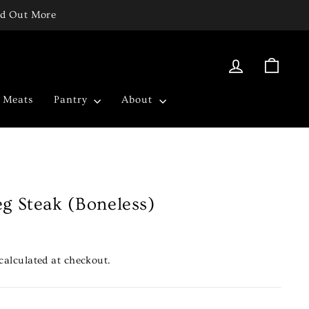
ind Out More
Log in
Cart
c Meats
Pantry
About
g Steak (Boneless)
calculated at checkout.