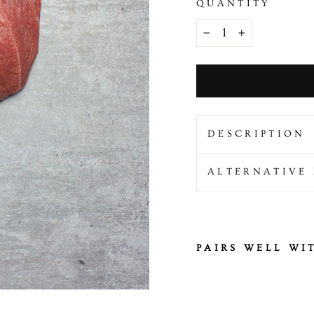
QUANTITY
−
+
DESCRIPTION
ALTERNATIVE 
PAIRS WELL WI
H
a