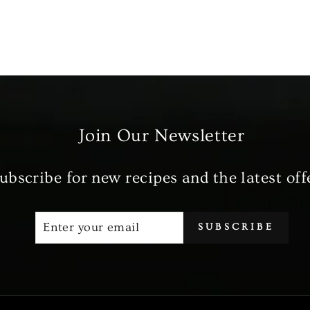
Join Our Newsletter
ubscribe for new recipes and the latest off
ENTER
SUBSCRIBE
SUBSCRIBE
YOUR
EMAIL