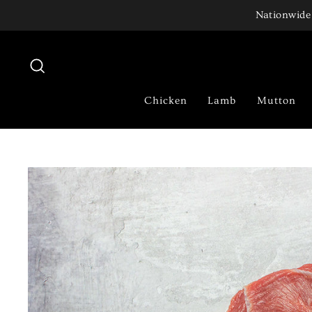
Skip
Nationwide 
to
content
Search
Chicken
Lamb
Mutton