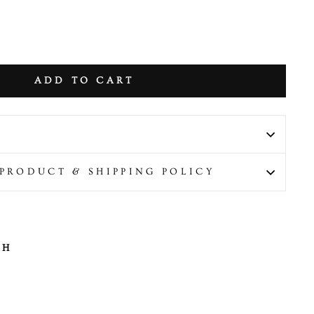
ADD TO CART
PRODUCT & SHIPPING POLICY
TH