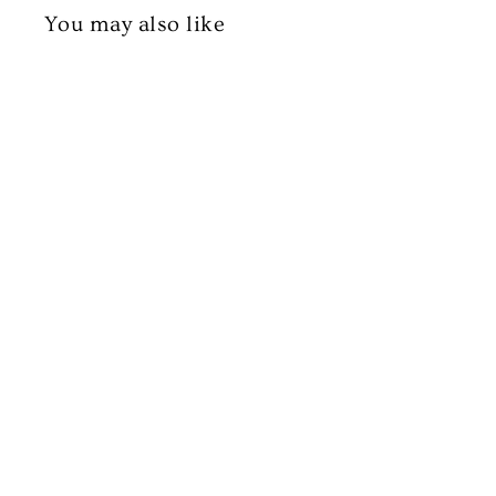
You may also like
Halal Lamb Leg Steak (Boneless)
£13.99