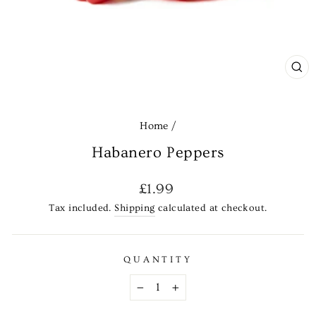
CL
(E
Home
/
Habanero Peppers
Regular
£1.99
price
Tax included.
Shipping
calculated at checkout.
QUANTITY
−
+