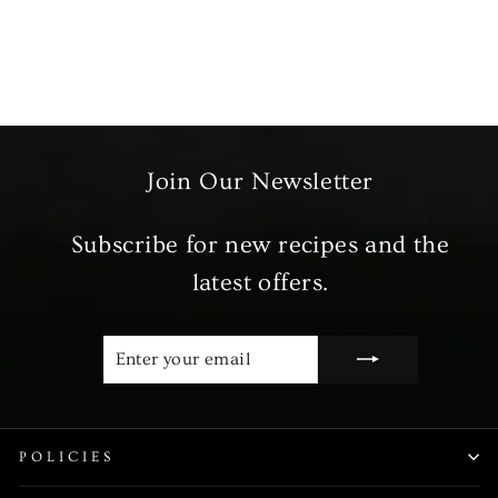
Habanero Peppers
£1.99
Join Our Newsletter
Subscribe for new recipes and the
latest offers.
ENTER
SUBSCRIBE
YOUR
EMAIL
POLICIES