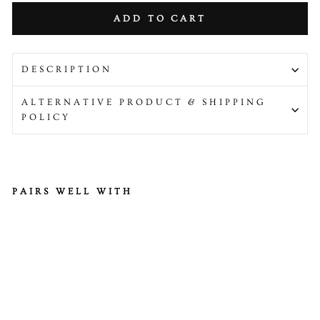
ADD TO CART
DESCRIPTION
ALTERNATIVE PRODUCT & SHIPPING
POLICY
PAIRS WELL WITH
H
ab
an
er
o
Pe