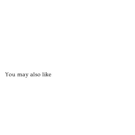
pp
er
s
£1.99
You may also like