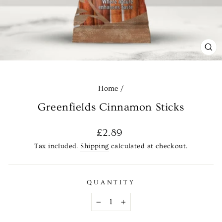
CL
(E
Home
/
Greenfields Cinnamon Sticks
Regular
£2.89
price
Tax included.
Shipping
calculated at checkout.
QUANTITY
−
+