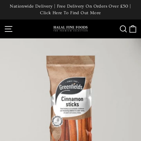
Skip
Nationwide Delivery | Free Delivery On Orders Over £50 |
to
Click Here To Find Out More
Pause
content
slideshow
Site navigation
Searc
C