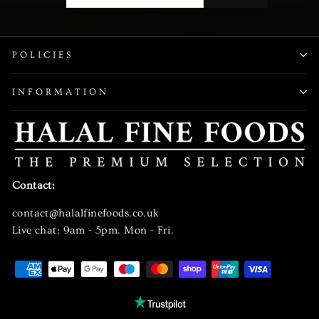
EMAIL
POLICIES
INFORMATION
Contact:
contact@halalfinefoods.co.uk
Live chat: 9am - 5pm. Mon - Fri.