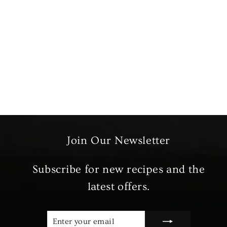
Greenfields Cinnamon
Sticks
£2.89
Join Our Newsletter
Subscribe for new recipes and the
latest offers.
ENTER
SUBSCRIBE
YOUR