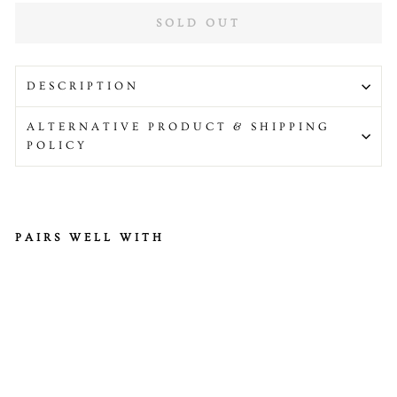
SOLD OUT
DESCRIPTION
ALTERNATIVE PRODUCT & SHIPPING
POLICY
PAIRS WELL WITH
Gr
ee
nfi
el
ds
Ci