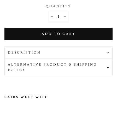
QUANTITY
−
+
ADD TO CART
DESCRIPTION
ALTERNATIVE PRODUCT & SHIPPING
POLICY
PAIRS WELL WITH
Fr