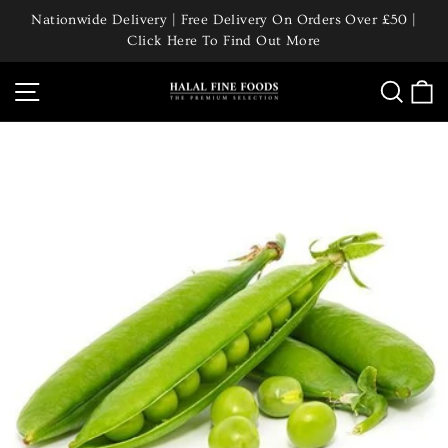
Skip
Nationwide Delivery | Free Delivery On Orders Over £50 |
to
Click Here To Find Out More
Pause
content
slideshow
Site navigation
Searc
C