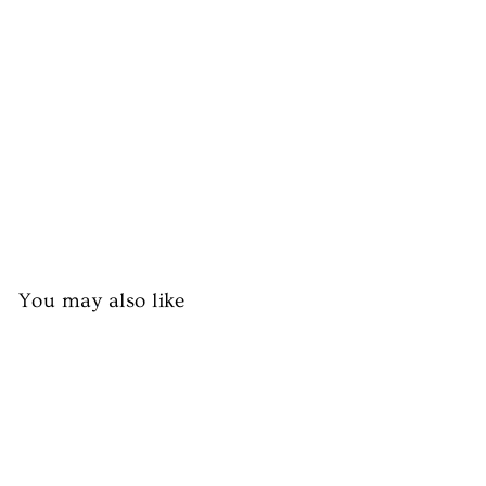
es
h
Pe
as
from
£3.99
You may also like