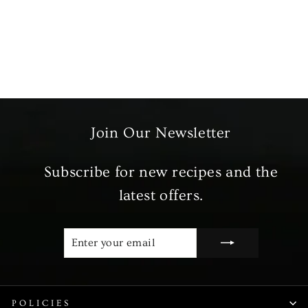
Fresh Peas
from £3.99
Join Our Newsletter
Subscribe for new recipes and the
latest offers.
ENTER
SUBSCRIBE
YOUR
EMAIL
POLICIES