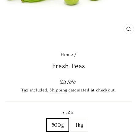
CL
(E
Home
/
Fresh Peas
Regular
£3.99
price
Tax included.
Shipping
calculated at checkout.
SIZE
500g
1kg