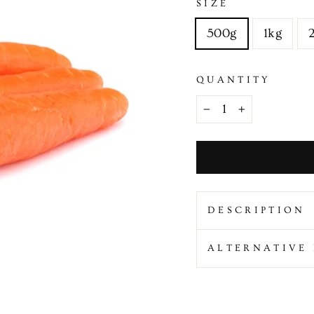
SIZE
500g
1kg
QUANTITY
−
+
DESCRIPTION
ALTERNATIVE 