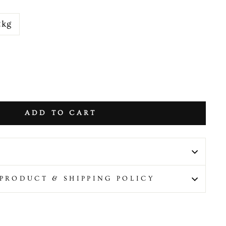
2kg
ADD TO CART
PRODUCT & SHIPPING POLICY