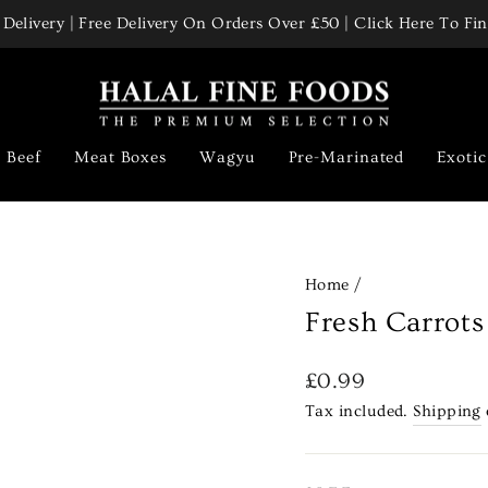
Delivery | Free Delivery On Orders Over £50 | Click Here To F
Pause
slideshow
Beef
Meat Boxes
Wagyu
Pre-Marinated
Exoti
Home
/
Fresh Carrots
Regular
£0.99
price
Tax included.
Shipping