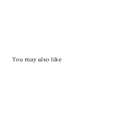
You may also like