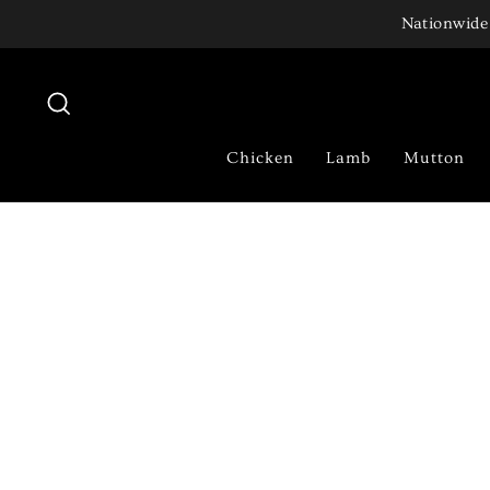
Skip
Nationwide 
to
content
Search
Chicken
Lamb
Mutton