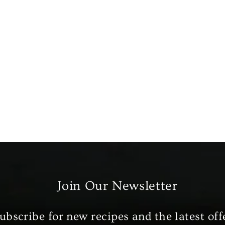
Join Our Newsletter
ubscribe for new recipes and the latest off