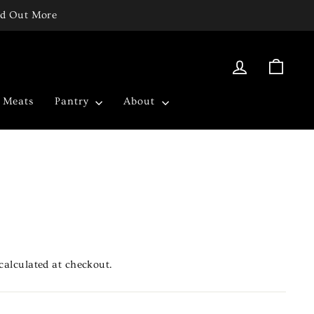
ind Out More
Log in
Cart
c Meats
Pantry
About
calculated at checkout.