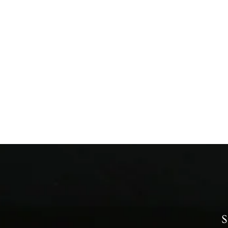
Fresh Carrots
from £0.99
S