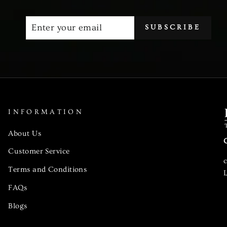
ENTER
SUBSCRIBE
SUBSCRIBE
YOUR
EMAIL
INFORMATION
About Us
Customer Service
Terms and Conditions
L
FAQs
Blogs