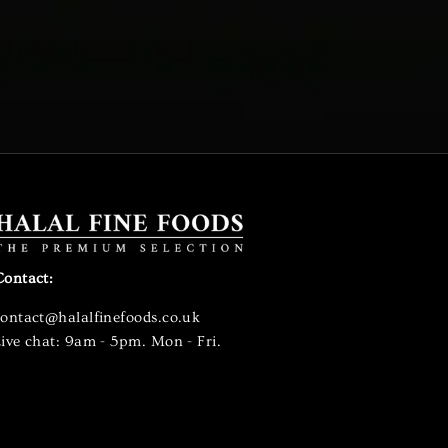
Contact:
contact@halalfinefoods.co.uk
ive chat: 9am - 5pm. Mon - Fri.