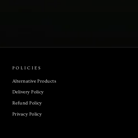
POLICIES
Alternative Products
Delivery Policy
Refund Policy
Privacy Policy