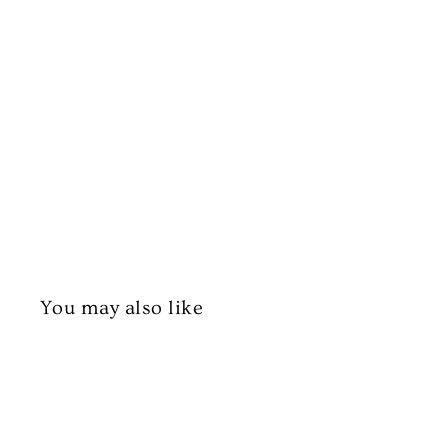
You may also like