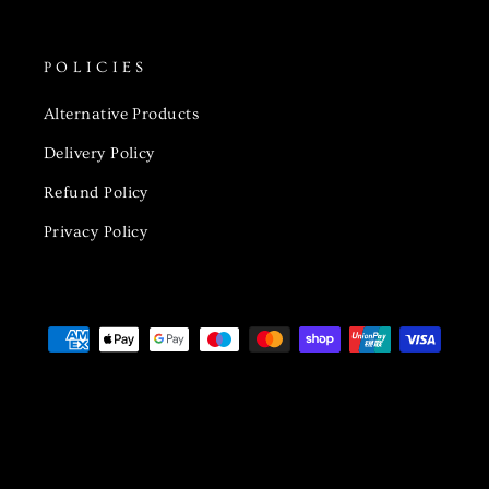
POLICIES
Alternative Products
Delivery Policy
Refund Policy
Privacy Policy