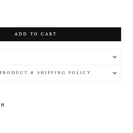
ADD TO CART
PRODUCT & SHIPPING POLICY
TH