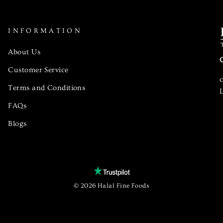
INFORMATION
About Us
Customer Service
Terms and Conditions
L
FAQs
Blogs
© 2026 Halal Fine Foods