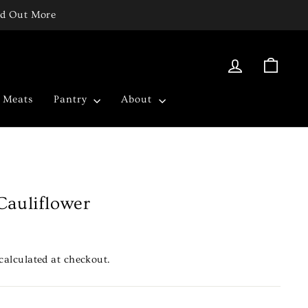
ind Out More
Log in
Cart
c Meats
Pantry
About
Cauliflower
calculated at checkout.