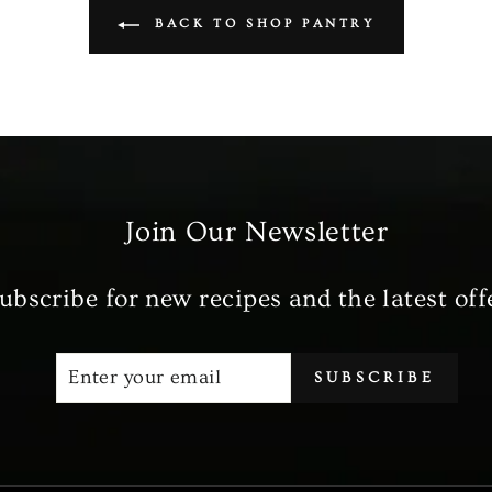
BACK TO SHOP PANTRY
Join Our Newsletter
ubscribe for new recipes and the latest off
ENTER
SUBSCRIBE
SUBSCRIBE
YOUR
EMAIL