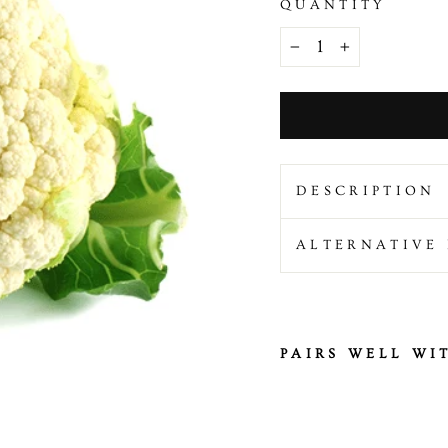
QUANTITY
−
+
DESCRIPTION
ALTERNATIVE 
PAIRS WELL WI
F
r