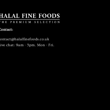
Contact:
contact@halalfinefoods.co.uk
ive chat: 9am - 5pm. Mon - Fri.