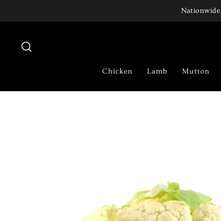
Skip
Nationwide 
to
content
Search
Chicken
Lamb
Mutton