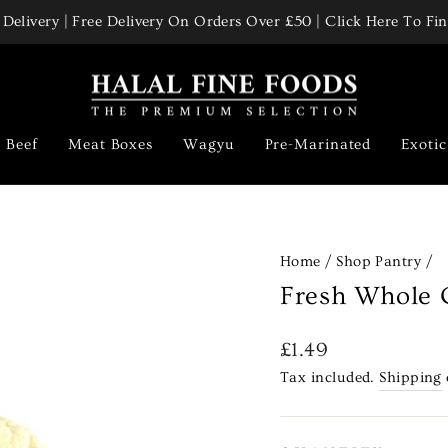
Delivery | Free Delivery On Orders Over £50 | Click Here To F
Pause
slideshow
Beef
Meat Boxes
Wagyu
Pre-Marinated
Exoti
Home
/
Shop Pantry
/
Fresh Whole 
Regular
£1.49
price
Tax included.
Shipping