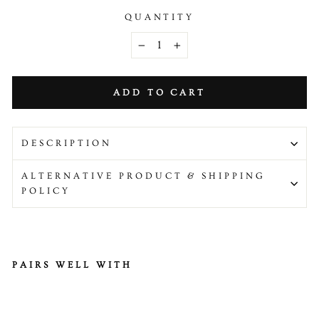
QUANTITY
−
+
ADD TO CART
DESCRIPTION
ALTERNATIVE PRODUCT & SHIPPING
POLICY
PAIRS WELL WITH
Fr