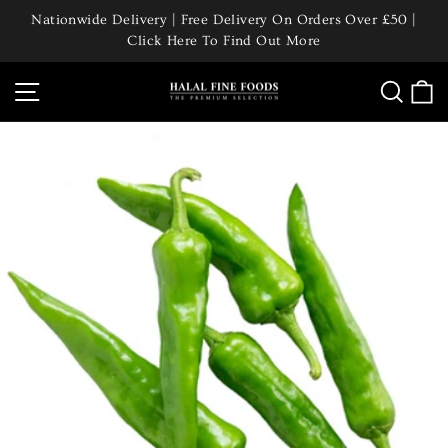
Skip
Nationwide Delivery | Free Delivery On Orders Over £50 |
to
Click Here To Find Out More
Pause
content
slideshow
Site navigation
Searc
C