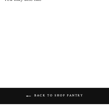
Fresh Long Green Chillies
from £1.49
BACK TO SHOP PANTRY