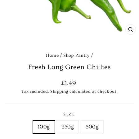
CL
(E
Home
/
Shop Pantry
/
Fresh Long Green Chillies
Regular
£1.49
price
Tax included.
Shipping
calculated at checkout.
SIZE
100g
250g
500g