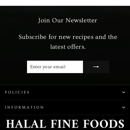
Join Our Newsletter
Subscribe for new recipes and the
latest offers.
ENTER
SUBSCRIBE
YOUR
EMAIL
POLICIES
INFORMATION