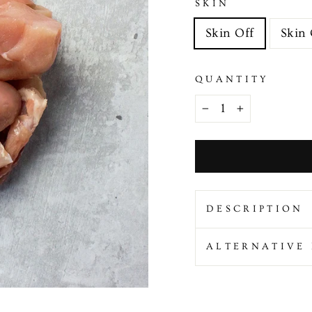
SKIN
Skin Off
Skin
QUANTITY
−
+
DESCRIPTION
ALTERNATIVE 