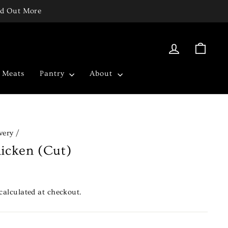
ind Out More
Log in
Cart
c Meats
Pantry
About
very
/
icken (Cut)
calculated at checkout.