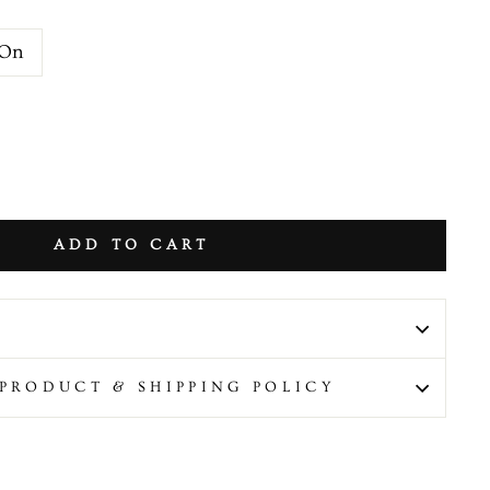
 On
ADD TO CART
PRODUCT & SHIPPING POLICY