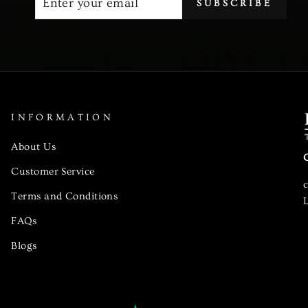
SUBSCRIBE
YOUR
EMAIL
INFORMATION
About Us
Customer Service
Terms and Conditions
L
FAQs
Blogs