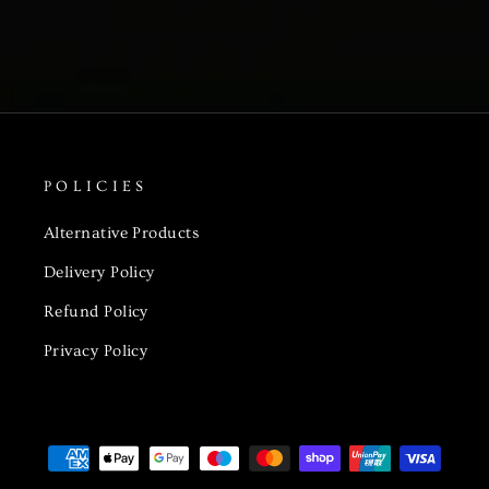
POLICIES
Alternative Products
Delivery Policy
Refund Policy
Privacy Policy