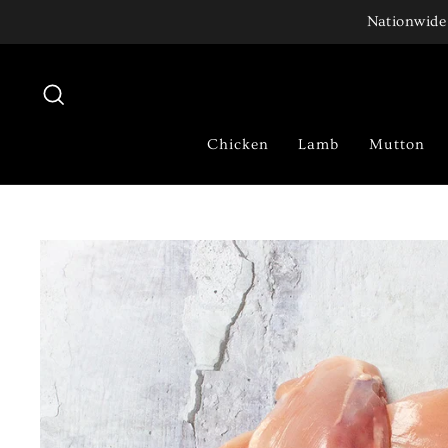
Skip
Nationwide 
to
content
Search
Chicken
Lamb
Mutton