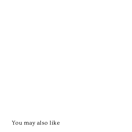
You may also like