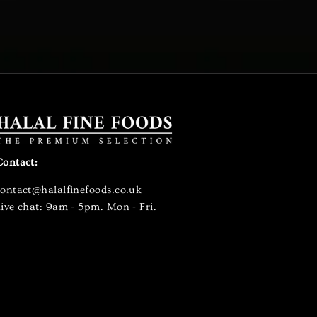
Contact:
contact@halalfinefoods.co.uk
ive chat: 9am - 5pm. Mon - Fri.