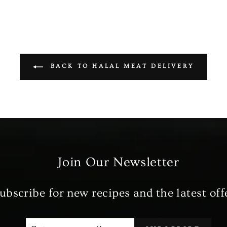
BACK TO HALAL MEAT DELIVERY
Join Our Newsletter
ubscribe for new recipes and the latest off
ENTER
SUBSCRIBE