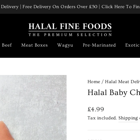
Delivery | Free Delivery On Orders Over £50 | Click Here To F
Pause
slideshow
Beef
Meat Boxes
Wagyu
Pre-Marinated
Exoti
Home
/
Halal Meat Deli
Halal Baby Ch
Regular
£4.99
price
Tax included.
Shipping