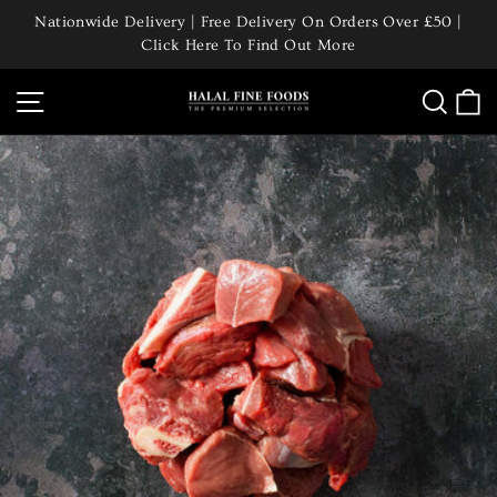
Skip
Nationwide Delivery | Free Delivery On Orders Over £50 |
to
Click Here To Find Out More
Pause
content
slideshow
Site navigation
Searc
C