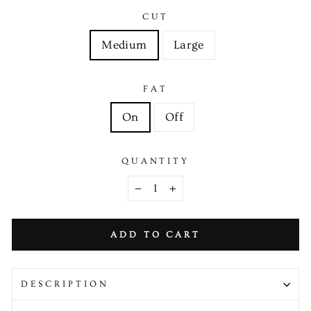
CUT
Medium
Large
FAT
On
Off
QUANTITY
−
+
ADD TO CART
DESCRIPTION