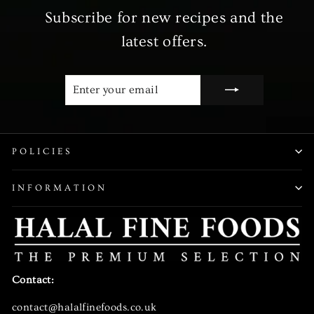
Subscribe for new recipes and the
latest offers.
ENTER
SUBSCRIBE
YOUR
EMAIL
POLICIES
INFORMATION
Contact:
contact@halalfinefoods.co.uk