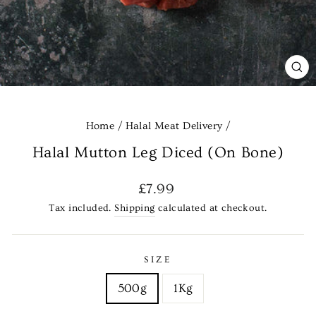
CL
(E
Home
/
Halal Meat Delivery
/
Halal Mutton Leg Diced (On Bone)
Regular
£7.99
price
Tax included.
Shipping
calculated at checkout.
SIZE
500g
1Kg