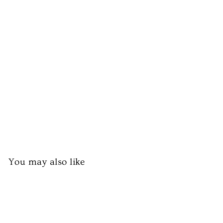
d
(O
n
Bo
ne
)
from
£7.99
You may also like