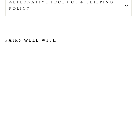
ALTERNATIVE PRODUCT & SHIPPING
POLICY
PAIRS WELL WITH
H
al
al
M
ut
to
n
Le
g
Di
ce