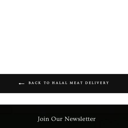
Halal Mutton Leg Diced
(On Bone)
from £7.99
BACK TO HALAL MEAT DELIVERY
Join Our Newsletter