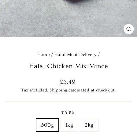
CL
(E
Home
/
Halal Meat Delivery
/
Halal Chicken Mix Mince
Regular
£5.49
price
Tax included.
Shipping
calculated at checkout.
TYPE
500g
1kg
2kg