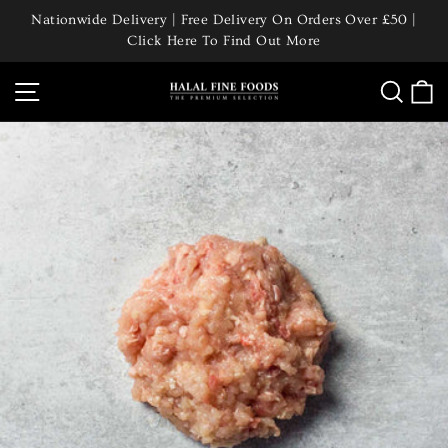
Skip
Nationwide Delivery | Free Delivery On Orders Over £50 |
to
Click Here To Find Out More
Pause
content
slideshow
Site navigation
Searc
C