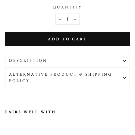
QUANTITY
−
+
ADD TO CART
DESCRIPTION
ALTERNATIVE PRODUCT & SHIPPING
POLICY
PAIRS WELL WITH
H