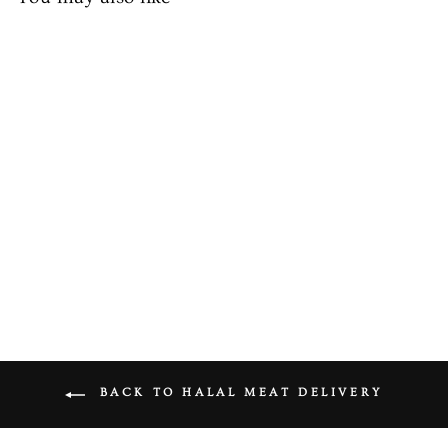
Halal Chicken Mix Mince
from £5.49
BACK TO HALAL MEAT DELIVERY