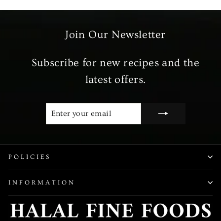
Join Our Newsletter
Subscribe for new recipes and the
latest offers.
ENTER
SUBSCRIBE
YOUR
EMAIL
POLICIES
INFORMATION