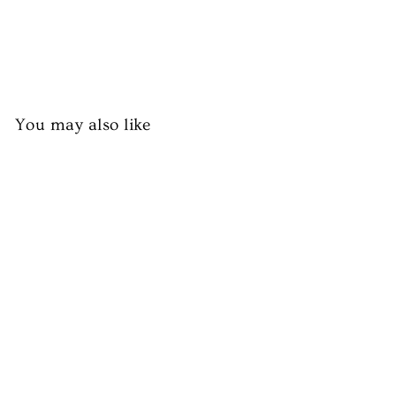
You may also like
Halal Chicken Drumsticks
(Skin Off)
from £4.50