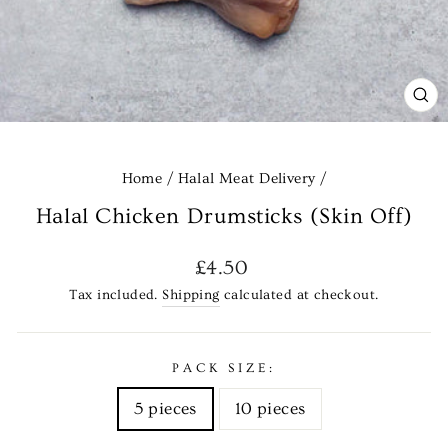
CL
(E
Home
/
Halal Meat Delivery
/
Halal Chicken Drumsticks (Skin Off)
Regular
£4.50
price
Tax included.
Shipping
calculated at checkout.
PACK SIZE:
5 pieces
10 pieces