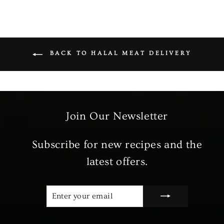
BACK TO HALAL MEAT DELIVERY
Join Our Newsletter
Subscribe for new recipes and the
latest offers.
ENTER
SUBSCRIBE
YOUR
EMAIL