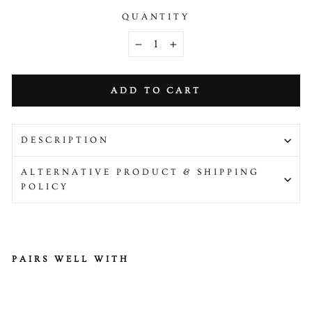
QUANTITY
−
+
ADD TO CART
DESCRIPTION
ALTERNATIVE PRODUCT & SHIPPING
POLICY
PAIRS WELL WITH
H