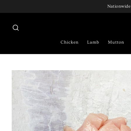
Skip
Nationwide 
to
content
Search
Chicken
Lamb
Mutton