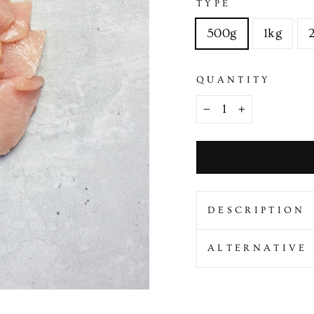
TYPE
500g
1kg
QUANTITY
−
+
DESCRIPTION
ALTERNATIVE 