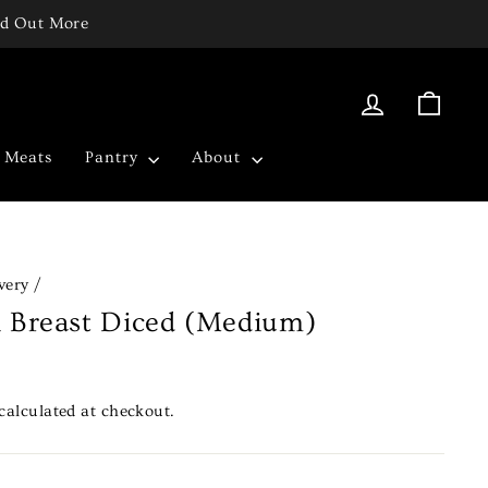
ind Out More
Log in
Cart
c Meats
Pantry
About
very
/
n Breast Diced (Medium)
calculated at checkout.