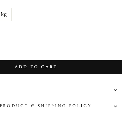
2kg
ADD TO CART
PRODUCT & SHIPPING POLICY