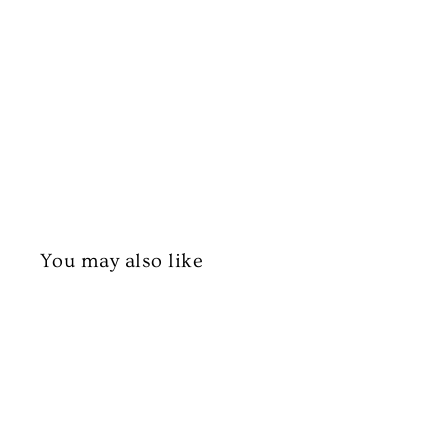
You may also like