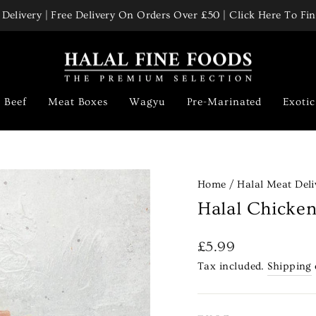
Delivery | Free Delivery On Orders Over £50 | Click Here To F
Pause
slideshow
Beef
Meat Boxes
Wagyu
Pre-Marinated
Exoti
Home
/
Halal Meat Deli
Halal Chicke
Regular
£5.99
price
Tax included.
Shipping