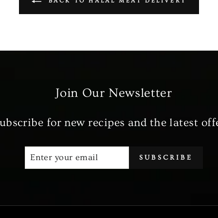
BACK TO HALAL MEAT DELIVERY
Join Our Newsletter
ubscribe for new recipes and the latest off
ENTER
SUBSCRIBE
SUBSCRIBE
YOUR
EMAIL