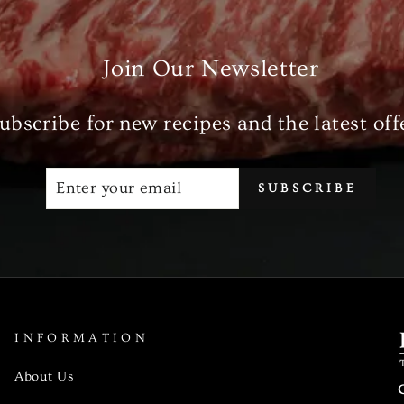
Join Our Newsletter
ubscribe for new recipes and the latest off
ENTER
SUBSCRIBE
SUBSCRIBE
YOUR
EMAIL
INFORMATION
About Us