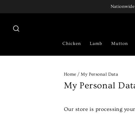
Skip
Nationwide 
to
content
Search
Chicken
Lamb
Mutton
Home
/
My Personal Data
My Personal Dat
Our store is processing your