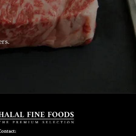
ers.
Contact: