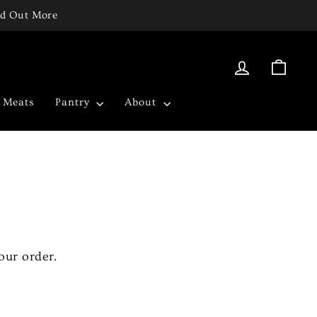
ind Out More
Log in
Cart
c Meats
Pantry
About
our order.