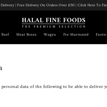
Delivery | Free Delivery On Orders Over £50 | Click Here To F
Pause
slideshow
Beef
Meat Boxes
Wagyu
Pre-Marinated
Exoti
a
 personal data of the following to be able to deliver y