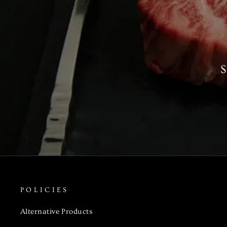
S
POLICIES
Alternative Products